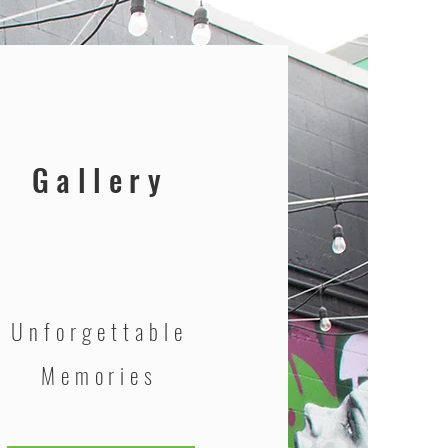
Gallery
Unforgettable
Memories