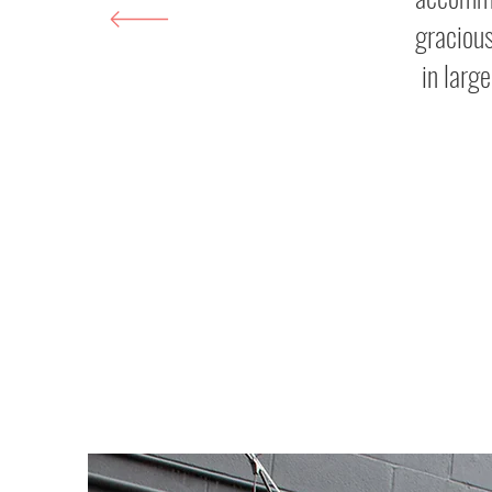
gracious
in larg