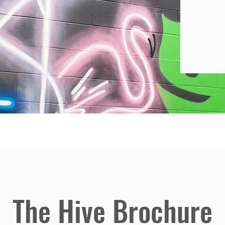
The Hive Brochure