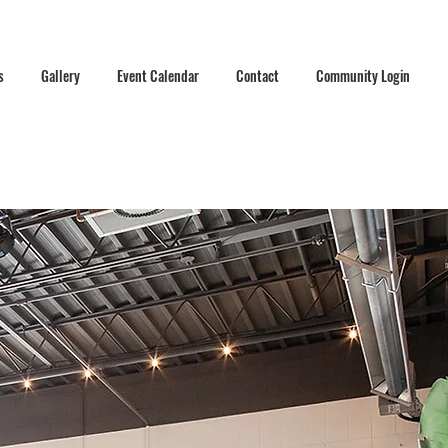
s
Gallery
Event Calendar
Contact
Community Login