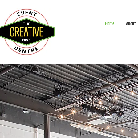
Home
About