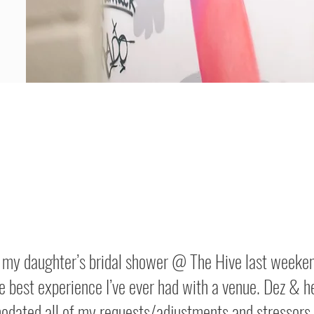
d my daughter’s bridal shower @ The Hive last weeken
e best experience I’ve ever had with a venue. Dez & h
dated all of my requests/adjustments and stressors 