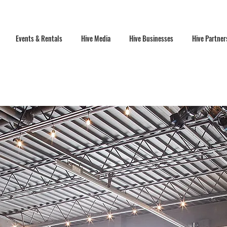
Events & Rentals
Hive Media
Hive Businesses
Hive Partner