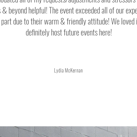
 & beyond helpful! The event exceeded all of our exp
e part due to their warm & friendly attitude! We loved i
definitely host future events here!
Lydia McKernan