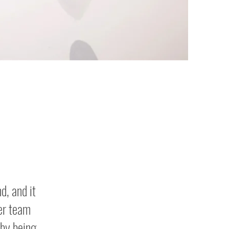
d, and it
er team
by being