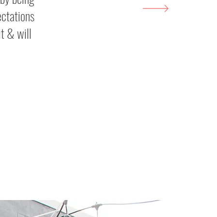
ectations
t & will