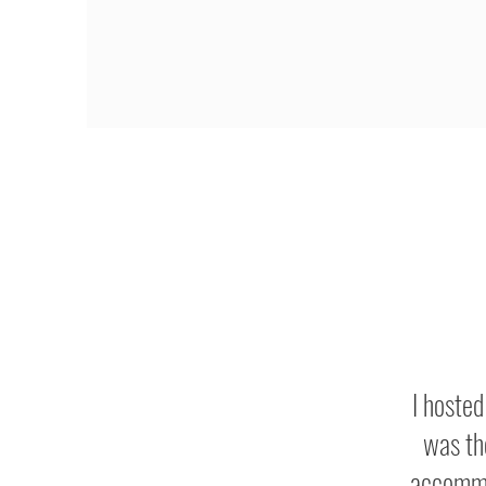
I hoste
was th
accommo