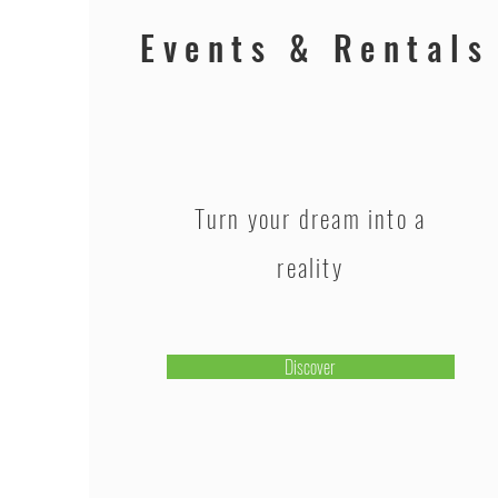
Events & Rentals
Turn your dream into a
reality
Discover