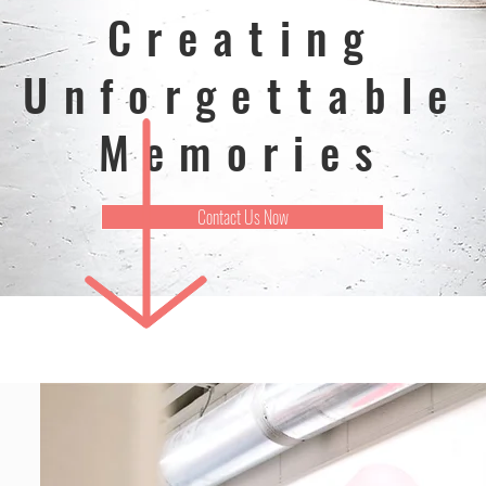
Creating
Unforgettable
Memories
Contact Us Now