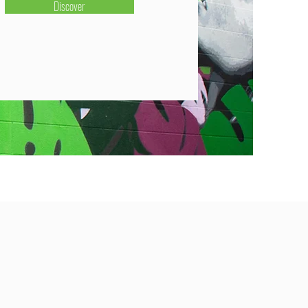
Discover