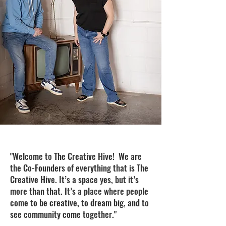
"Welcome to The Creative Hive! We are
the Co-Founders of everything that is The
Creative Hive. It’s a space yes, but it’s
more than that. It’s a place where people
come to be creative, to dream big, and to
see community come together."