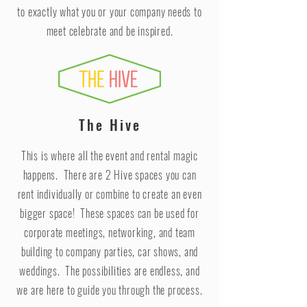
to exactly what you or your company needs to
meet celebrate and be inspired.
The Hive
This is where all the event and rental magic
happens. There are 2 Hive spaces you can
rent individually or combine to create an even
bigger space! These spaces can be used for
corporate meetings, networking, and team
building to company parties, car shows, and
weddings. The possibilities are endless, and
we are here to guide you through the process.