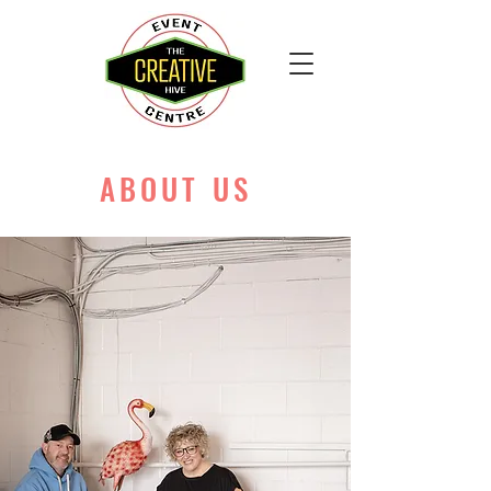
ABOUT US