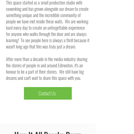
This space started as a small production studio with
coworking and has grown alongside our dream to create
something unique and the incredible community of
people we have met inside these walls. We are working
hard every day to create an unforgettable experience
for anyone who walks through the door and are always
learning! To see people here is always a thrill because it
wasn't long ago that this was truly just a dream.
After more than a decade in the media industry sharing
the stories of people in and around Edmonton, it's an
honour to be a part of their stories. We still have big
dreams and can't wait to share this space with you.
Contact Us