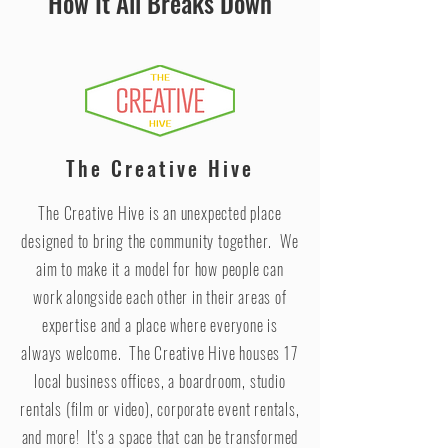
How It All Breaks Down
The Creative Hive
The Creative Hive is an unexpected place
designed to bring the community together. We
aim to make it a model for how people can
work alongside each other in their areas of
expertise and a place where everyone is
always welcome. The Creative Hive houses 17
local business offices, a boardroom, studio
rentals (film or video), corporate event rentals,
and more! It's a space that can be transformed