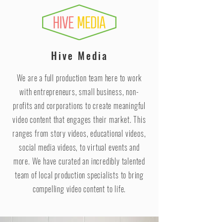
Hive Media
We are a full production team here to work
with entrepreneurs, small business, non-
profits and corporations to create meaningful
video content that engages their market. This
ranges from story videos, educational videos,
social media videos, to virtual events and
more. We have curated an incredibly talented
team of local production specialists to bring
compelling video content to life.