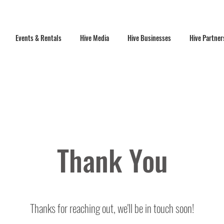
Events & Rentals
Hive Media
Hive Businesses
Hive Partner
Thank You
Thanks for reaching out, we'll be in touch soon!