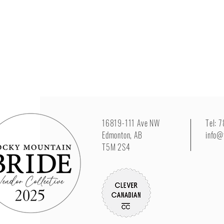
16819-111 Ave NW
Tel: 
Edmonton, AB
info@
T5M 2S4