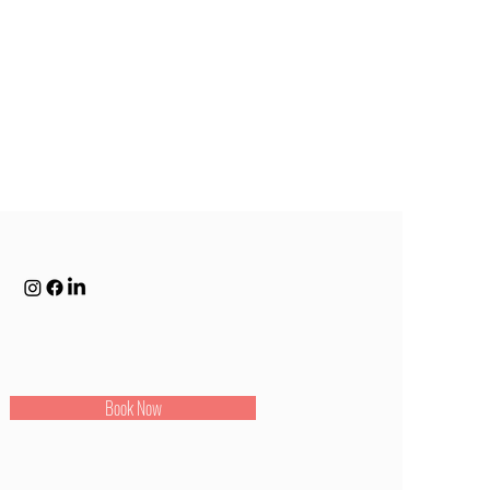
Book Now