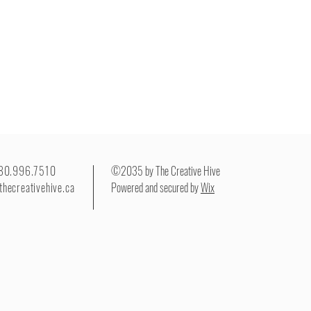
780.996.7510
©2035 by The Creative Hive
thecreativehive.ca
Powered and secured by
Wix