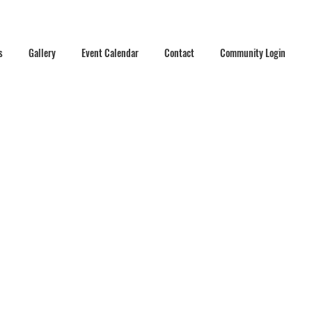
s
Gallery
Event Calendar
Contact
Community Login