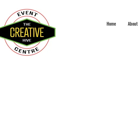
Home
About